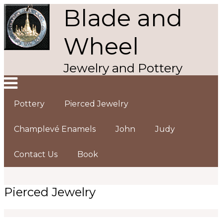
Blade and
Skip
to
main
Wheel
content
Jewelry and Pottery
Pottery
Pierced Jewelry
Main
navigation
Champlevé Enamels
John
Judy
Contact Us
Book
Pierced Jewelry