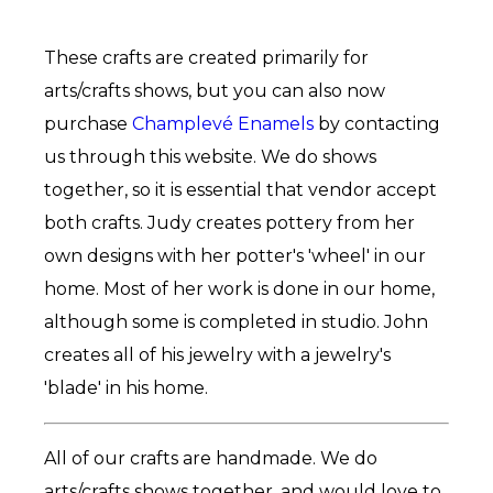
These crafts are created primarily for
arts/crafts shows, but you can also now
purchase
Champlevé Enamels
by contacting
us through this website. We do shows
together, so it is essential that vendor accept
both crafts. Judy creates pottery from her
own designs with her potter's 'wheel' in our
home. Most of her work is done in our home,
although some is completed in studio. John
creates all of his jewelry with a jewelry's
'blade' in his home.
All of our crafts are handmade. We do
arts/crafts shows together, and would love to